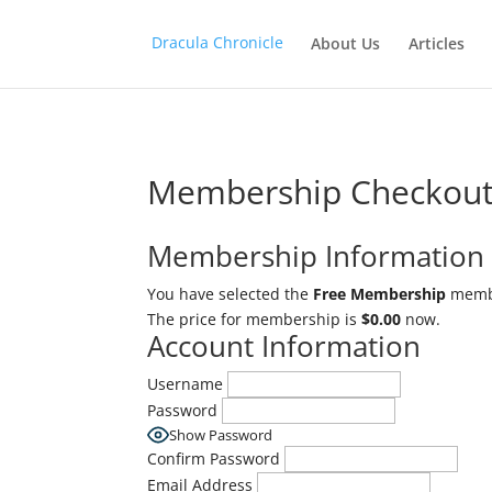
logo_container
Dracula Chronicle
About Us
Articles
Membership Checkou
Membership Information
You have selected the
Free Membership
membe
The price for membership is
$0.00
now.
Account Information
Username
Password
Show Password
Confirm Password
Email Address