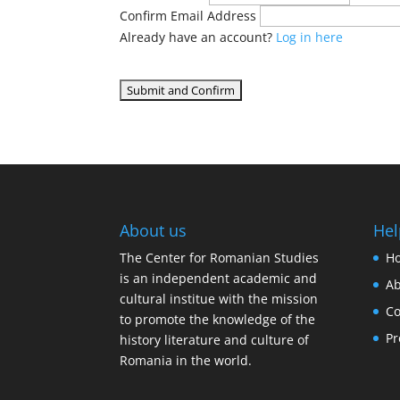
Confirm Email Address
Already have an account?
Log in here
About us
Hel
The Center for Romanian Studies
H
is an independent academic and
Ab
cultural institue with the mission
Co
to promote the knowledge of the
Pr
history literature and culture of
Romania in the world.