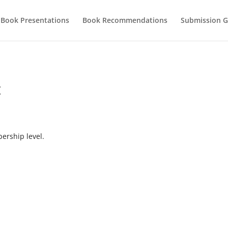
Book Presentations
Book Recommendations
Submission G
t
rship level.