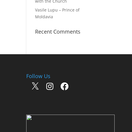
with the Church
Vasile Lupu – Prince of
Moldavia
Recent Comments
Follow Us
X
Instagram
Facebook