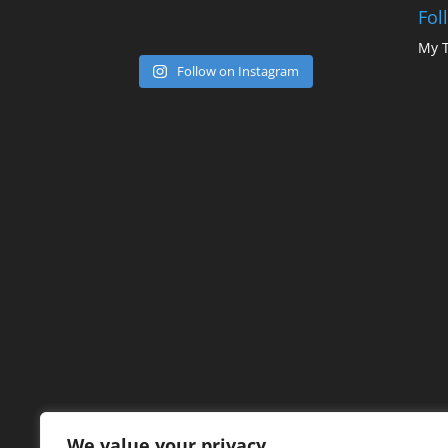
Fol
My 
Follow on Instagram
We value your privacy