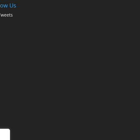
low Us
Tweets