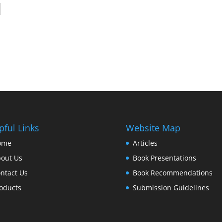
pful Links
Website Map
ome
Articles
out Us
Book Presentations
ntact Us
Book Recommendations
oducts
Submission Guidelines