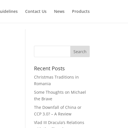
uidelines
Contact Us
News
Products
Recent Posts
Christmas Traditions in
Romania
Some Thoughts on Michael
the Brave
The Downfall of China or
CCP 3.0? – A Review
Vlad III Dracula’s Relations